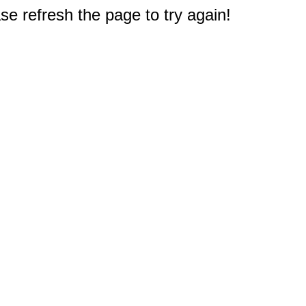
e refresh the page to try again!