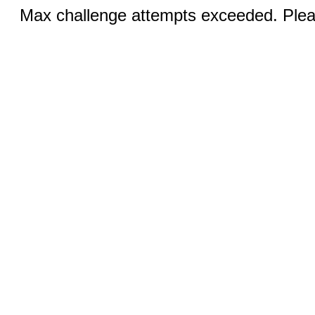
Max challenge attempts exceeded. Pleas