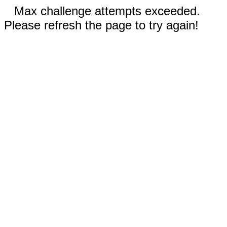
Max challenge attempts exceeded.
Please refresh the page to try again!