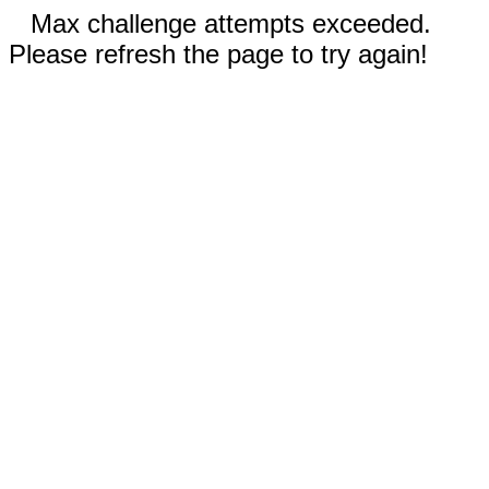
Max challenge attempts exceeded.
Please refresh the page to try again!