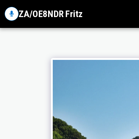
ZA/OE8NDR Fritz