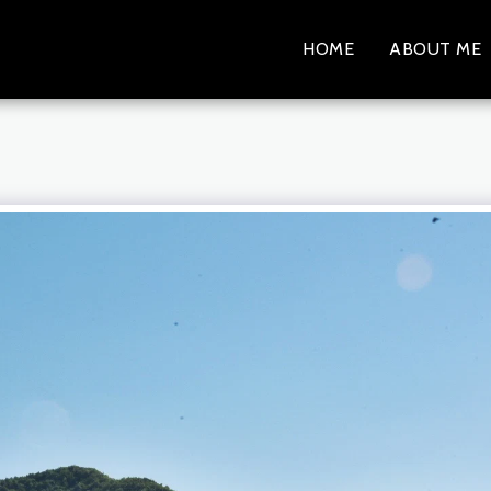
HOME
ABOUT ME