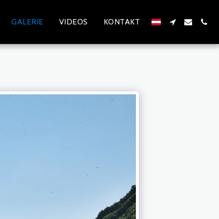
GALERIE
VIDEOS
KONTAKT