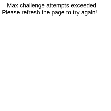
Max challenge attempts exceeded.
Please refresh the page to try again!