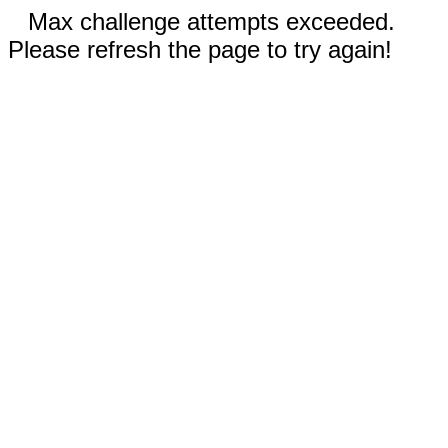
Max challenge attempts exceeded.
Please refresh the page to try again!