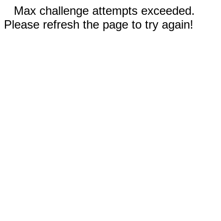
Max challenge attempts exceeded.
Please refresh the page to try again!