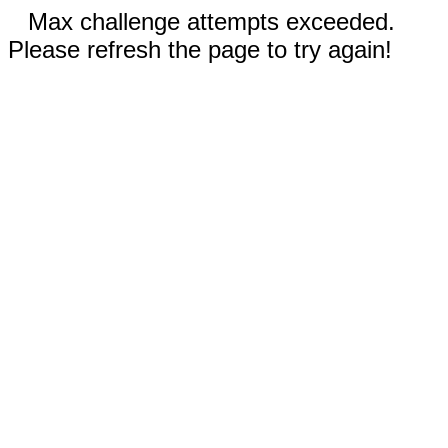
Max challenge attempts exceeded.
Please refresh the page to try again!