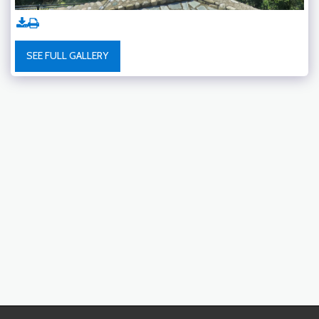
SEE FULL GALLERY