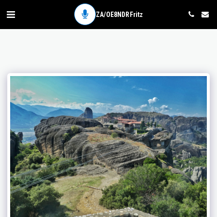
ZA/OE8NDR Fritz