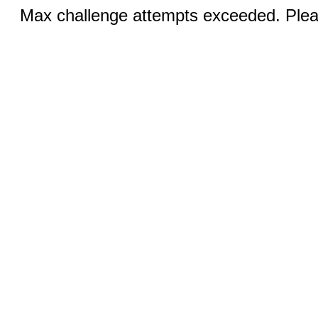
Max challenge attempts exceeded. Pleas