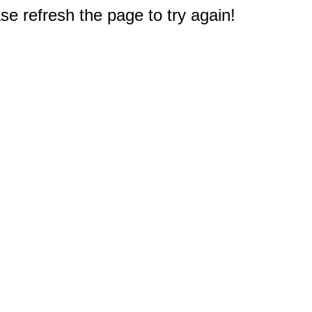
e refresh the page to try again!