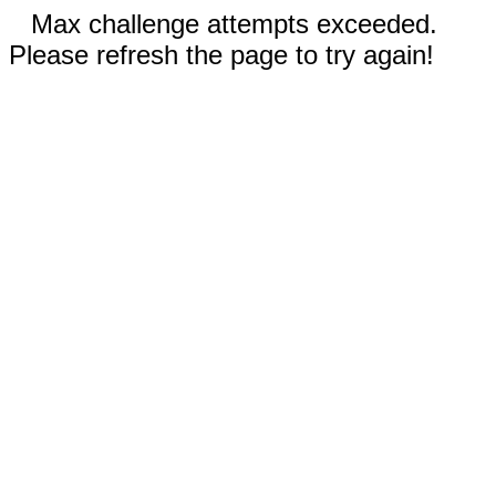
Max challenge attempts exceeded.
Please refresh the page to try again!