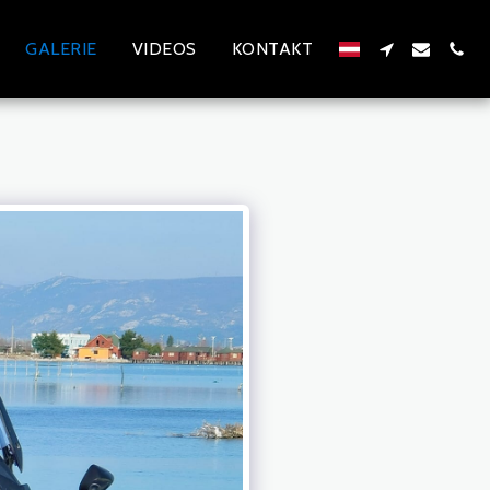
GALERIE
VIDEOS
KONTAKT