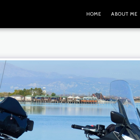
HOME
ABOUT ME