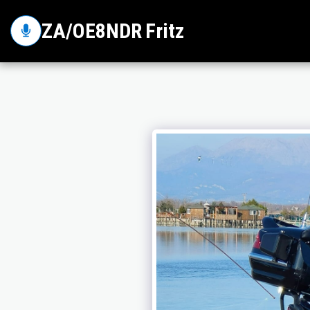
ZA/OE8NDR Fritz