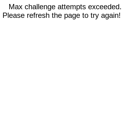
Max challenge attempts exceeded.
Please refresh the page to try again!