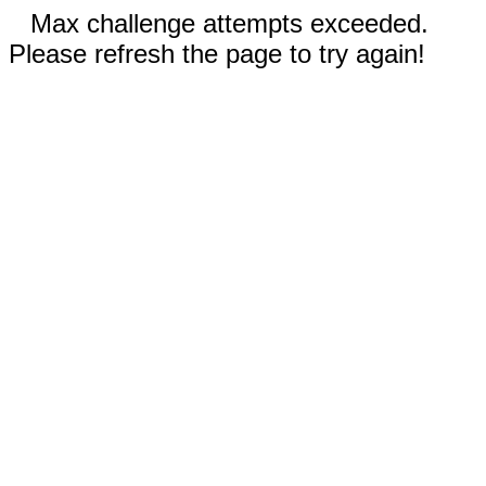
Max challenge attempts exceeded.
Please refresh the page to try again!