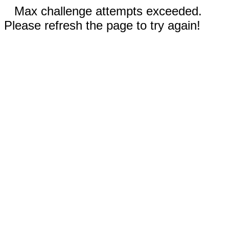
Max challenge attempts exceeded.
Please refresh the page to try again!