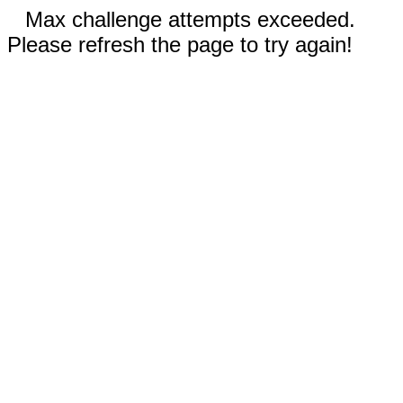
Max challenge attempts exceeded.
Please refresh the page to try again!