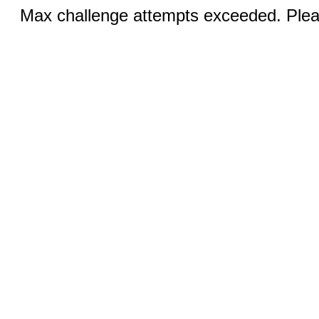
Max challenge attempts exceeded. Pleas