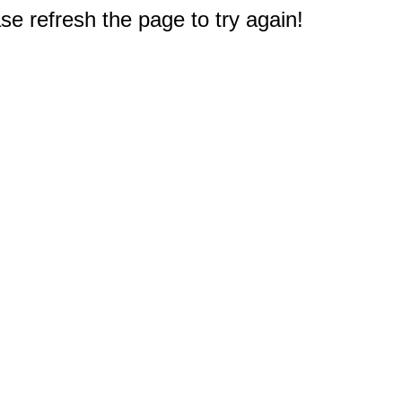
e refresh the page to try again!