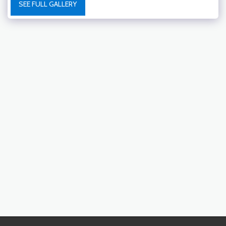
SEE FULL GALLERY