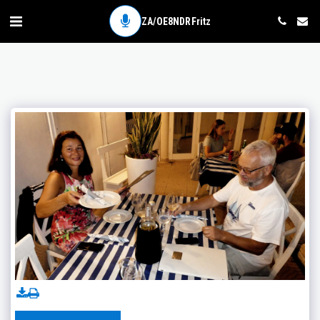
ZA/OE8NDR Fritz