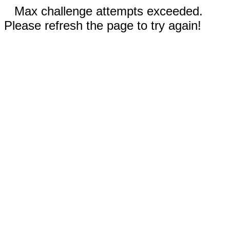
Max challenge attempts exceeded.
Please refresh the page to try again!