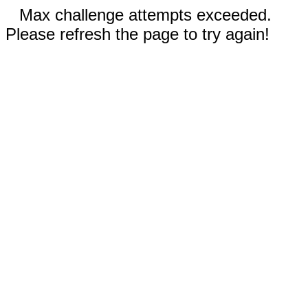
Max challenge attempts exceeded.
Please refresh the page to try again!