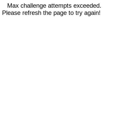
Max challenge attempts exceeded.
Please refresh the page to try again!