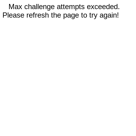
Max challenge attempts exceeded.
Please refresh the page to try again!