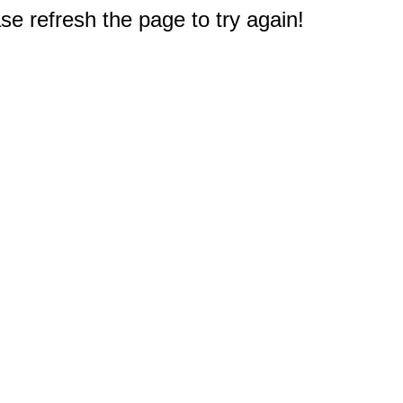
e refresh the page to try again!