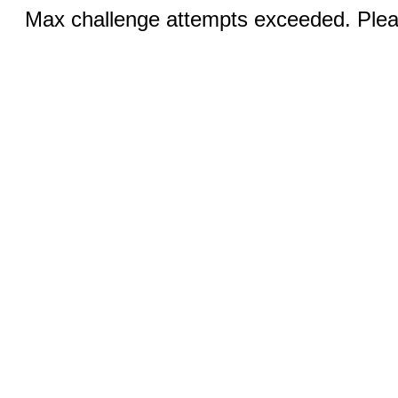
Max challenge attempts exceeded. Pleas