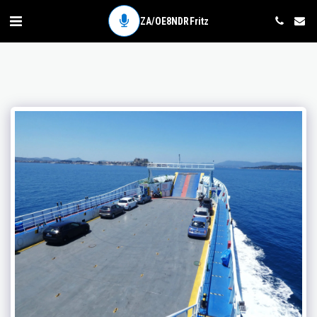
ZA/OE8NDR Fritz