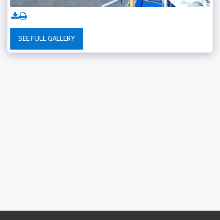
SEE FULL GALLERY