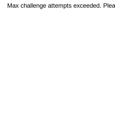
Max challenge attempts exceeded. Pleas