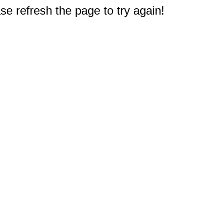
e refresh the page to try again!