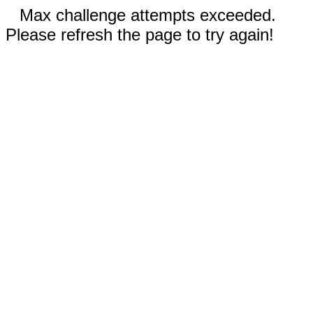
Max challenge attempts exceeded.
Please refresh the page to try again!