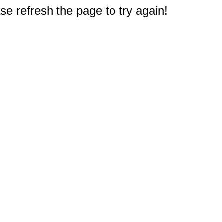
e refresh the page to try again!