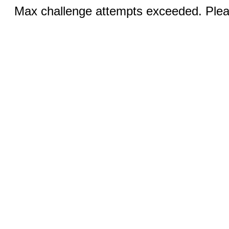
Max challenge attempts exceeded. Pleas