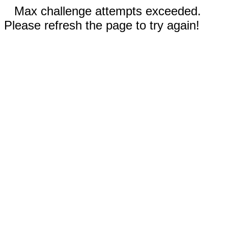
Max challenge attempts exceeded.
Please refresh the page to try again!