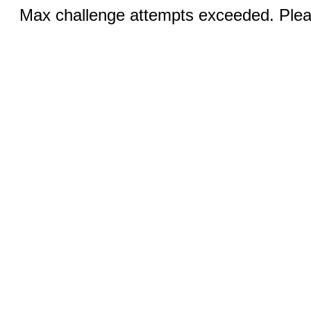
Max challenge attempts exceeded. Pleas