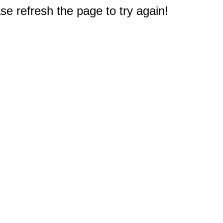
e refresh the page to try again!