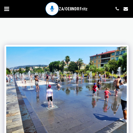
ZA/OE8NDR Fritz