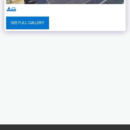
SEE FULL GALLERY