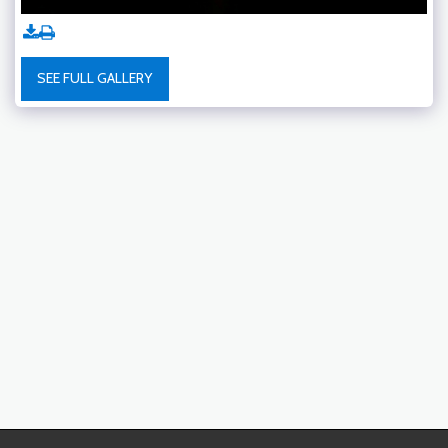
SEE FULL GALLERY