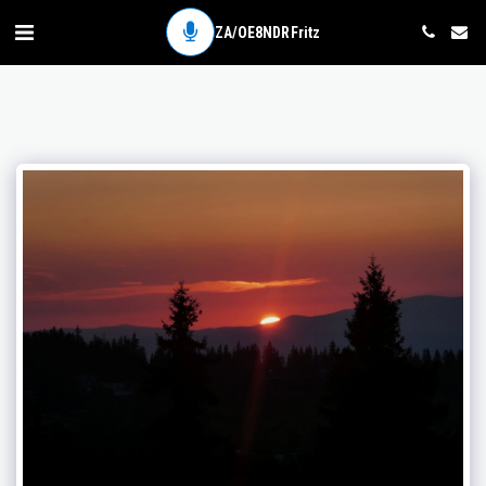
ZA/OE8NDR Fritz