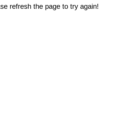
e refresh the page to try again!