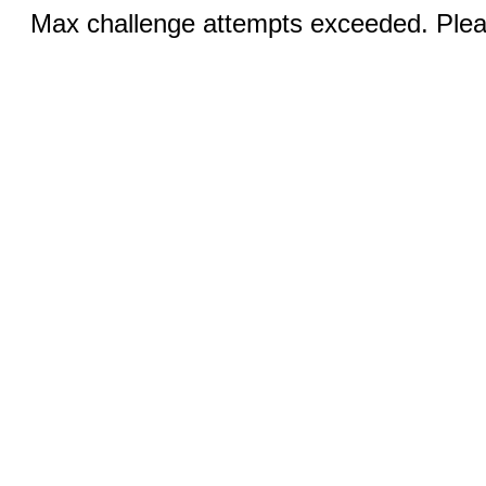
Max challenge attempts exceeded. Pleas