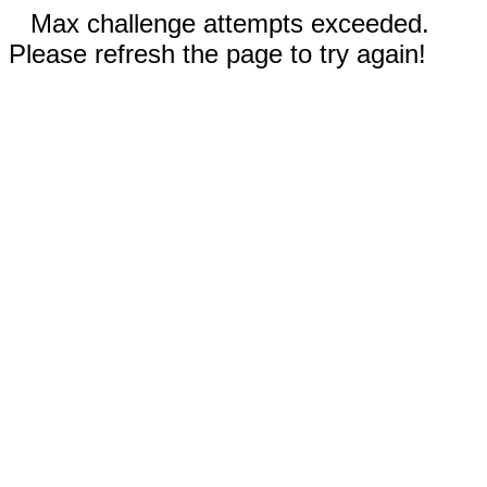
Max challenge attempts exceeded.
Please refresh the page to try again!