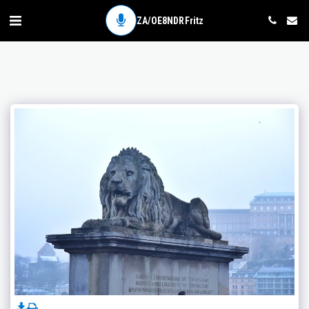
ZA/OE8NDR Fritz