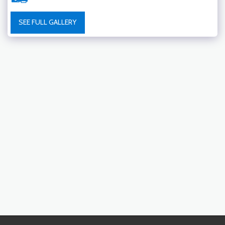
SEE FULL GALLERY