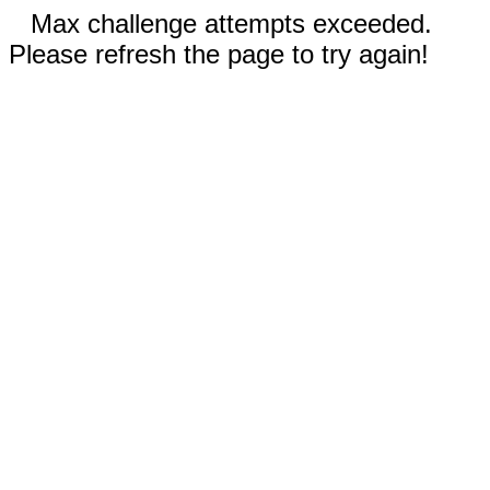
Max challenge attempts exceeded.
Please refresh the page to try again!