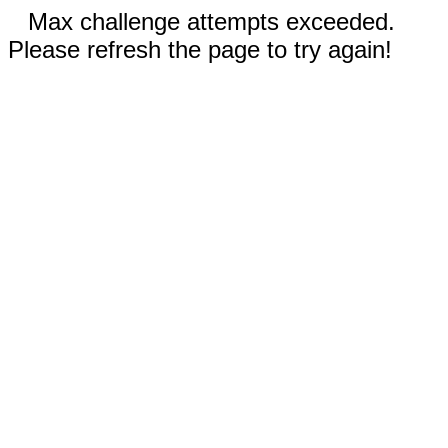
Max challenge attempts exceeded.
Please refresh the page to try again!