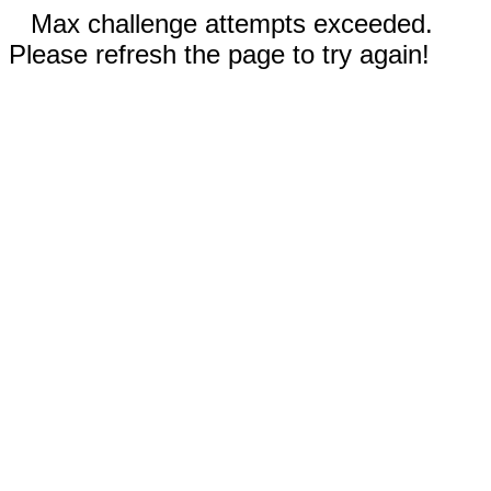
Max challenge attempts exceeded.
Please refresh the page to try again!