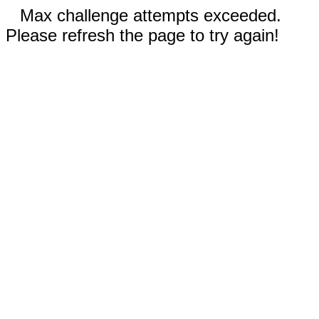
Max challenge attempts exceeded.
Please refresh the page to try again!