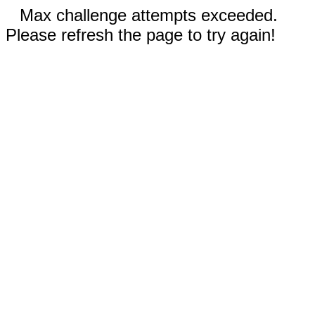
Max challenge attempts exceeded.
Please refresh the page to try again!