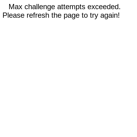
Max challenge attempts exceeded.
Please refresh the page to try again!