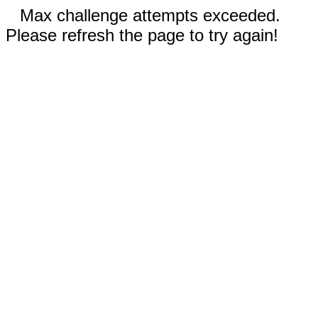
Max challenge attempts exceeded.
Please refresh the page to try again!