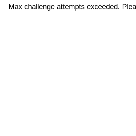
Max challenge attempts exceeded. Pleas