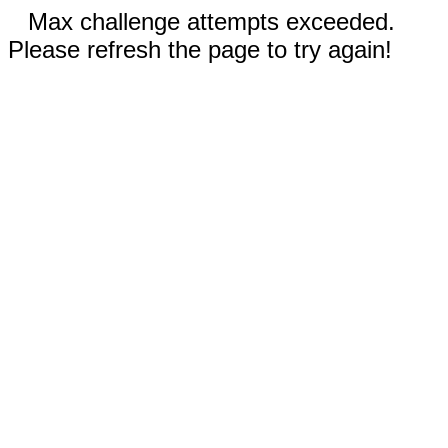
Max challenge attempts exceeded.
Please refresh the page to try again!