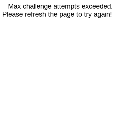
Max challenge attempts exceeded.
Please refresh the page to try again!