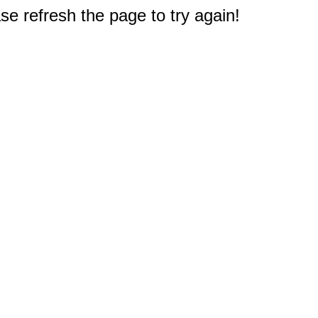
e refresh the page to try again!