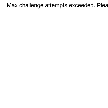
Max challenge attempts exceeded. Pleas