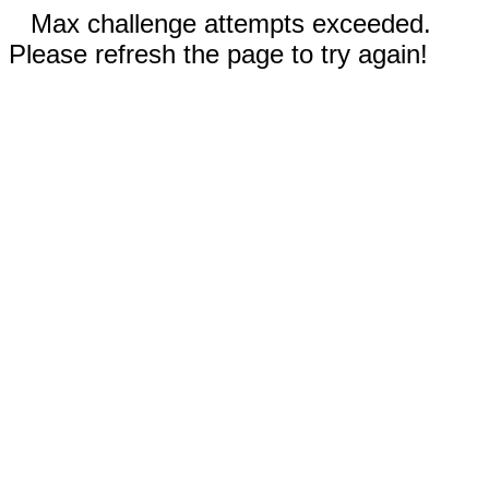
Max challenge attempts exceeded.
Please refresh the page to try again!